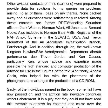
Other aviation contacts of mine (bar none) were prepared to
provide data for solutions to my queries on problems
arising. To all of them I pass on my thanks. None backed
away and all questions were satisfactorily resolved. Among
these contacts are former RDT3/Handling Squadron
officers Jack Watson, Norman Want, Alf Jones and Bernard
Noble. Also included is Norman Bate MBE, Registrar of the
RAF Arnold Scheme in the SEAATC, USA. And Trevor
Mountford of the Air Accidents Investigation Branch,
Farnborough. And in addition, through Ian, the well-known
Kingston Hawker/BAe Aerodynamics Department aircraft
performance duo Trevor Jordan and Ken Causer,
particularly Ken, whose advice and expertise made
possible the high standard and computer production of the
artwork for use in the Figures of the text. And finally, Angela
Catlin, who helped Ian with the placement of the
photographs and arranged the production of a CD ROM.
Sadly, of the individuals named in the book, some half have
now passed on, and the attrition rate inevitably continues
without abatement. It is a pity that they could not have read
this memoir to assess its contents and muse over the