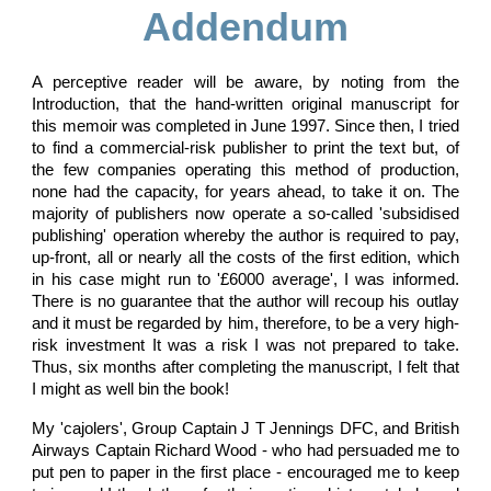
Addendum
A perceptive reader will be aware, by noting from the
Introduction, that the hand-written original manuscript for
this memoir was completed in June 1997. Since then, I tried
to find a commercial-risk publisher to print the text but, of
the few companies operating this method of production,
none had the capacity, for years ahead, to take it on. The
majority of publishers now operate a so-called 'subsidised
publishing' operation whereby the author is required to pay,
up-front, all or nearly all the costs of the first edition, which
in his case might run to '£6000 average', I was informed.
There is no guarantee that the author will recoup his outlay
and it must be regarded by him, therefore, to be a very high-
risk investment It was a risk I was not prepared to take.
Thus, six months after completing the manuscript, I felt that
I might as well bin the book!
My 'cajolers', Group Captain J T Jennings DFC, and British
Airways Captain Richard Wood - who had persuaded me to
put pen to paper in the first place - encouraged me to keep