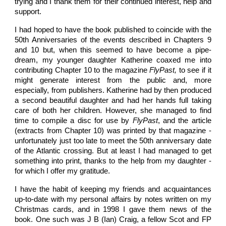
trying and I thank them for their continued interest, help and
support.
I had hoped to have the book published to coincide with the
50th Anniversaries of the events described in Chapters 9
and 10 but, when this seemed to have become a pipe-
dream, my younger daughter Katherine coaxed me into
contributing Chapter 10 to the magazine
FlyPast,
to see if it
might generate interest from the public and, more
especially, from publishers. Katherine had by then produced
a second beautiful daughter and had her hands full taking
care of both her children. However, she managed to find
time to compile a disc for use by
FlyPast
, and the article
(extracts from Chapter 10) was printed by that magazine -
unfortunately just too late to meet the 50th anniversary date
of the Atlantic crossing. But at least I had managed to get
something into print, thanks to the help from my daughter -
for which I offer my gratitude.
I have the habit of keeping my friends and acquaintances
up-to-date with my personal affairs by notes written on my
Christmas cards, and in 1998 I gave them news of the
book. One such was J B (Ian) Craig, a fellow Scot and FP