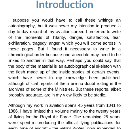
Introduction
I suppose you would have to call these writings an
autobiography, but it was never my intention to produce a
day-to-day record of my aviation career. I preferred to write
of the moments of hilarity, danger, satisfaction, fear,
exhilaration, tragedy, anger, which you will come across in
these pages. But I found it necessary to write in a
chronological order because one anecdote may need to be
linked to another in that way. Perhaps you could say that
the body of the material is an autobiographical skeleton with
the flesh made up of the inside stories of certain events,
which have never to my knowledge been published,
although official reports of them are no doubt rotting in the
archives of some of the Ministries. But these reports, albeit
probably accurate, are in my view likely to be sterile.
Although my work in aviation spans 45 years from 1941 to
1986, I have limited this volume mainly to the twenty years
of flying for the Royal Air Force. The remaining 25 years
were spent in producing the official flying publications for
each type of aircraft - the
Pilot's Notes
, now expanded to