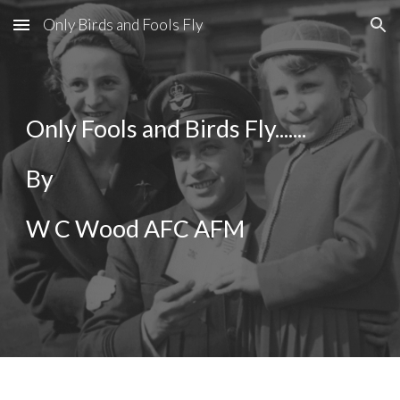
Only Birds and Fools Fly
Skip to main content
Skip to navigation
Only Fools and Birds Fly.......
By 
W C Wood AFC AFM