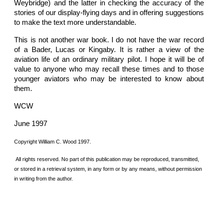
Weybridge) and the latter in checking the accuracy of the
stories of our display-flying days and in offering suggestions
to make the text more understandable.
This is not another war book. I do not have the war record
of a Bader, Lucas or Kingaby. It is rather a view of the
aviation life of an ordinary military pilot. I hope it will be of
value to anyone who may recall these times and to those
younger aviators who may be interested to know about
them.
WCW
June 1997
Copyright William C. Wood 1997.
 All rights reserved. No part of this publication may be reproduced, transmitted, 
or stored in a retrieval system, in any form or by any means, without permission 
in writing from the author.