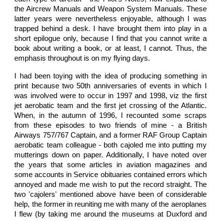
the Aircrew Manuals and Weapon System Manuals. These
latter years were nevertheless enjoyable, although I was
trapped behind a desk. I have brought them into play in a
short epilogue only, because I find that you cannot write a
book about writing a book, or at least, I cannot. Thus, the
emphasis throughout is on my flying days.
I had been toying with the idea of producing something in
print because two 50th anniversaries of events in which I
was involved were to occur in 1997 and 1998, viz the first
jet aerobatic team and the first jet crossing of the Atlantic.
When, in the autumn of 1996, I recounted some scraps
from these episodes to two friends of mine - a British
Airways 757/767 Captain, and a former RAF Group Captain
aerobatic team colleague - both cajoled me into putting my
mutterings down on paper. Additionally, I have noted over
the years that some articles in aviation magazines and
some accounts in Service obituaries contained errors which
annoyed and made me wish to put the record straight. The
two 'cajolers' mentioned above have been of considerable
help, the former in reuniting me with many of the aeroplanes
I flew (by taking me around the museums at Duxford and